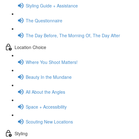
Styling Guide + Assistance
The Questionnaire
The Day Before, The Morning Of, The Day After
Location Choice
Where You Shoot Matters!
Beauty In the Mundane
All About the Angles
Space + Accessibility
Scouting New Locations
Styling