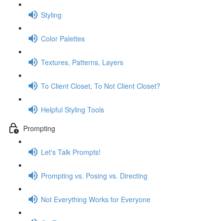
Styling
Color Palettes
Textures, Patterns, Layers
To Client Closet, To Not Client Closet?
Helpful Styling Tools
Prompting
Let's Talk Prompts!
Prompting vs. Posing vs. Directing
Not Everything Works for Everyone