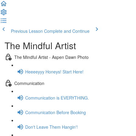
Previous Lesson
Complete and Continue
The Mindful Artist
The Mindful Artist - Aspen Dawn Photo
Heeeeyyy Honeys! Start Here!
Communication
Communication is EVERYTHING.
Communication Before Booking
Don't Leave Them Hangin'!