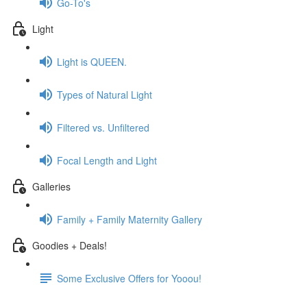
Go-To's
Light
Light is QUEEN.
Types of Natural Light
Filtered vs. Unfiltered
Focal Length and Light
Galleries
Family + Family Maternity Gallery
Goodies + Deals!
Some Exclusive Offers for Yooou!